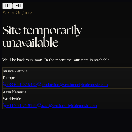
FR
|
EN
Version Originale
Site temporarily
unavailable
We'll be back very soon. In the meantime, our team is reachable.
Jessica Zeitoun
Europe
+33 6 21 07 54 93
production@versionoriginalemusic.com
Azza Kamaria
Worldwide
+33 7 71 71 91 82
azza@versionoriginalemusic.com